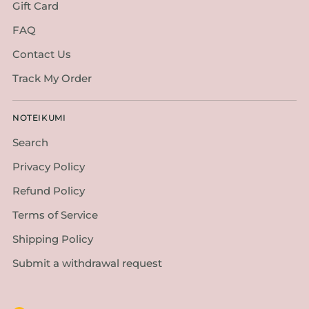
Gift Card
FAQ
Contact Us
Track My Order
NOTEIKUMI
Search
Privacy Policy
Refund Policy
Terms of Service
Shipping Policy
Submit a withdrawal request