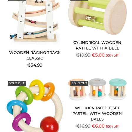
CYLINDRICAL WOODEN
RATTLE WITH A BELL
WOODEN RACING TRACK
Regular
€10,99
€5,00
55% off
CLASSIC
price
€34,99
SOLD OUT
SOLD OUT
WOODEN RATTLE SET
PASTEL, WITH WOODEN
BALLS
Regular
€16,99
€6,00
65% off