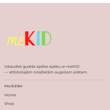
Izbaudiet gudrās spēles spēku ar meKID
— attīstošajām rotaļlietām augošam prātam.
PALĪDZĪBA
Home
Shop