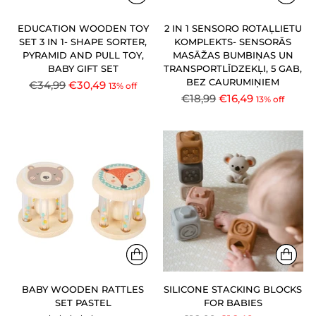
EDUCATION WOODEN TOY
2 IN 1 SENSORO ROTAĻLIETU
SET 3 IN 1- SHAPE SORTER,
KOMPLEKTS- SENSORĀS
PYRAMID AND PULL TOY,
MASĀŽAS BUMBIŅAS UN
BABY GIFT SET
TRANSPORTLĪDZEKĻI, 5 GAB,
BEZ CAURUMIŅIEM
Regular
€34,99
€30,49
13% off
Regular
€18,99
€16,49
price
13% off
price
BABY WOODEN RATTLES
SILICONE STACKING BLOCKS
SET PASTEL
FOR BABIES