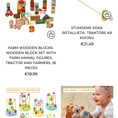
STUMJAMĀ KOKA
ROTAĻLIETA- TRAKTORS AR
KOCIŅU
€21,49
FARM WOODEN BLOCKS-
WOODEN BLOCK SET WITH
FARM ANIMAL FIGURES,
TRACTOR AND FARMERS, 36
PIECES
€18,99
PIEGĀDE 1-2 NEDĒĻAS
PIEGĀDE 1-2 NEDĒĻAS