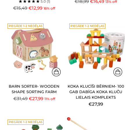
Regular
€18,99
€16,49
5.0
(1)
13% off
Regular
price
€15,49
€12,99
16% off
price
PIEGĀDE 1-2 NEDĒĻAS
PIEGĀDE 1-2 NEDĒĻAS
BARN SORTER- WOODEN
KOKA KLUCĪŠI BĒRNIEM- 100
SHAPE SORTING FARM
GAB DABĪGA KOKA KLUČU
LIELAIS KOMPLEKTS
Regular
€31,49
€27,99
11% off
€27,99
price
PIEGĀDE 1-2 NEDĒĻAS