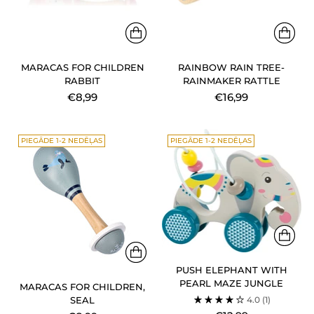
MARACAS FOR CHILDREN
RAINBOW RAIN TREE-
RABBIT
RAINMAKER RATTLE
€8,99
€16,99
PIEGĀDE 1-2 NEDĒĻAS
PIEGĀDE 1-2 NEDĒĻAS
PUSH ELEPHANT WITH
PEARL MAZE JUNGLE
MARACAS FOR CHILDREN,
4.0
(1)
SEAL