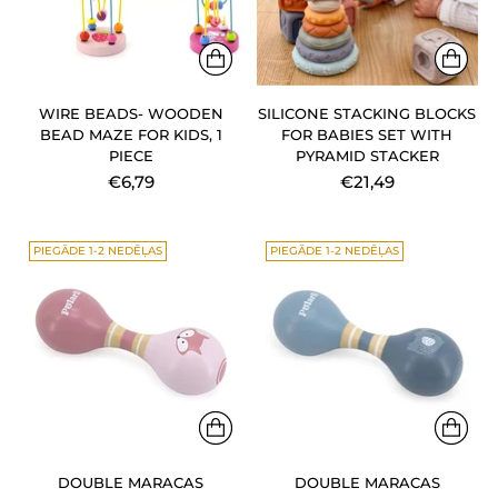
WIRE BEADS- WOODEN
SILICONE STACKING BLOCKS
BEAD MAZE FOR KIDS, 1
FOR BABIES SET WITH
PIECE
PYRAMID STACKER
€6,79
€21,49
PIEGĀDE 1-2 NEDĒĻAS
PIEGĀDE 1-2 NEDĒĻAS
DOUBLE MARACAS
DOUBLE MARACAS