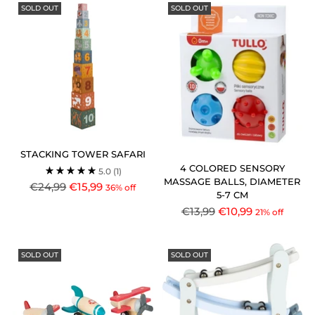
SOLD OUT
SOLD OUT
STACKING TOWER SAFARI
4 COLORED SENSORY
5.0
(1)
MASSAGE BALLS, DIAMETER
Regular
€24,99
€15,99
36% off
5-7 CM
price
Regular
€13,99
€10,99
21% off
price
SOLD OUT
SOLD OUT