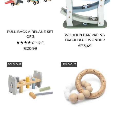
PULL-BACK AIRPLANE SET
WOODEN CAR RACING
OF 3
TRACK BLUE WONDER
4.0
(1)
€33,49
€20,99
SOLD OUT
SOLD OUT