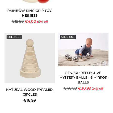
price
RAINBOW RING GRIP TOY,
HEIMESS
Regular
€12,99
€4,00
69% off
price
SOLD OUT
SOLD OUT
SENSOR REFLECTIVE
MYSTERY BALLS - 6 MIRROR
BALLS
Regular
€40,99
€30,99
24% off
NATURAL WOOD PYRAMID,
price
CIRCLES
€18,99