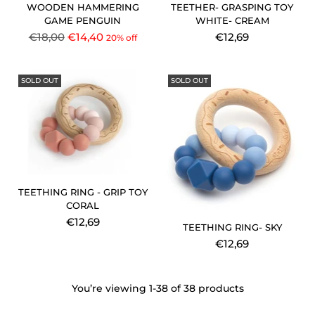
WOODEN HAMMERING
TEETHER- GRASPING TOY
GAME PENGUIN
WHITE- CREAM
Regular
€18,00
€14,40
€12,69
20% off
price
SOLD OUT
SOLD OUT
TEETHING RING - GRIP TOY
CORAL
€12,69
TEETHING RING- SKY
€12,69
You’re viewing 1-38 of 38 products