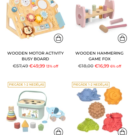
WOODEN MOTOR ACTIVITY
WOODEN HAMMERING
BUSY BOARD
GAME FOX
Regular
Regular
€57,49
€49,99
€18,00
€16,99
13% off
6% off
price
price
PIEGĀDE 1-2 NEDĒĻAS
PIEGĀDE 1-2 NEDĒĻAS