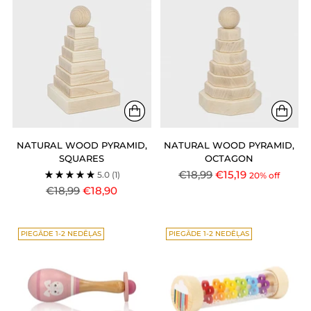
NATURAL WOOD PYRAMID,
NATURAL WOOD PYRAMID,
SQUARES
OCTAGON
Regular
€18,99
€15,19
5.0
(1)
20% off
Regular
price
€18,99
€18,90
price
PIEGĀDE 1-2 NEDĒĻAS
PIEGĀDE 1-2 NEDĒĻAS