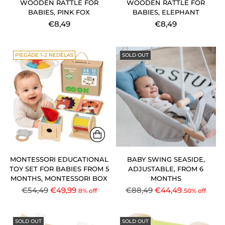
WOODEN RATTLE FOR
WOODEN RATTLE FOR
BABIES, PINK FOX
BABIES, ELEPHANT
€8,49
€8,49
PIEGĀDE 1-2 NEDĒĻAS
SOLD OUT
MONTESSORI EDUCATIONAL
BABY SWING SEASIDE,
TOY SET FOR BABIES FROM 5
ADJUSTABLE, FROM 6
MONTHS, MONTESSORI BOX
MONTHS
Regular
Regular
€54,49
€49,99
€88,49
€44,49
8% off
50% off
price
price
SOLD OUT
SOLD OUT