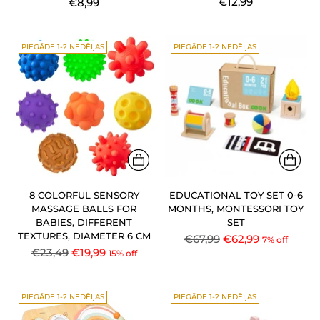
€12,99
€8,99
PIEGĀDE 1-2 NEDĒĻAS
PIEGĀDE 1-2 NEDĒĻAS
8 COLORFUL SENSORY
EDUCATIONAL TOY SET 0-6
MASSAGE BALLS FOR
MONTHS, MONTESSORI TOY
BABIES, DIFFERENT
SET
TEXTURES, DIAMETER 6 CM
Regular
€67,99
€62,99
7% off
Regular
€23,49
€19,99
15% off
price
price
PIEGĀDE 1-2 NEDĒĻAS
PIEGĀDE 1-2 NEDĒĻAS