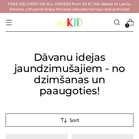
FREE DELIVERY ON ALL ORDERS from 50 € ! We deliver to Latvia,
Estonia, Lithuania! Enjoy the best educational toys and activities!
0
Dāvanu idejas
jaundzimušajiem - no
dzimšanas un
paaugoties!
Sort