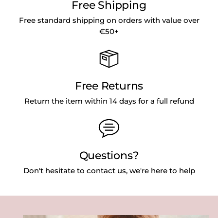
Free Shipping
Free standard shipping on orders with value over
€50+
Free Returns
Return the item within 14 days for a full refund
Questions?
Don't hesitate to contact us, we're here to help