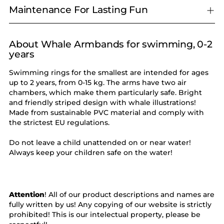
Maintenance For Lasting Fun
About Whale Armbands for swimming, 0-2
Adding
years
product
to
Swimming rings for the smallest are intended for ages
your
up to 2 years, from 0-15 kg. The arms have two air
cart
chambers, which make them particularly safe. Bright
and friendly striped design with whale illustrations!
Made from sustainable PVC material and comply with
the strictest EU regulations.
Do not leave a child unattended on or near water!
Always keep your children safe on the water!
Attention
! All of our product descriptions and names are
fully written by us! Any copying of our website is strictly
prohibited! This is our intelectual property, please be