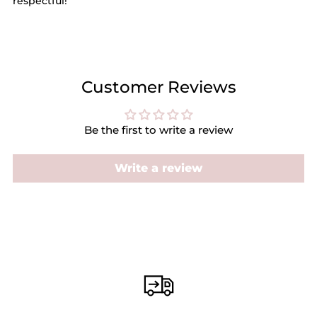
respectful!
Customer Reviews
Be the first to write a review
Write a review