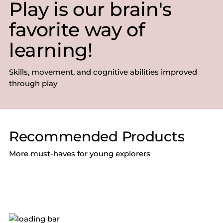
Play is our brain's
favorite way of
learning!
Skills, movement, and cognitive abilities improved
through play
Recommended Products
More must-haves for young explorers