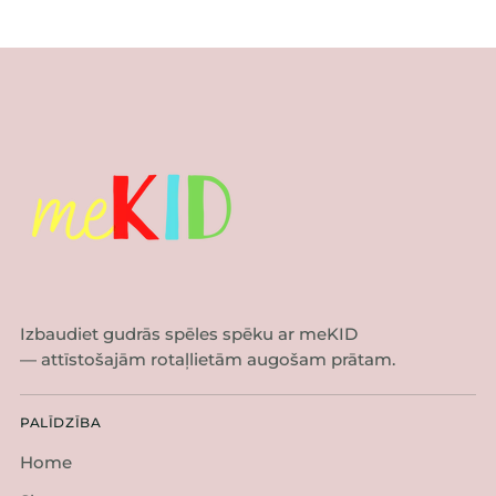
Izbaudiet gudrās spēles spēku ar meKID
— attīstošajām rotaļlietām augošam prātam.
PALĪDZĪBA
Home