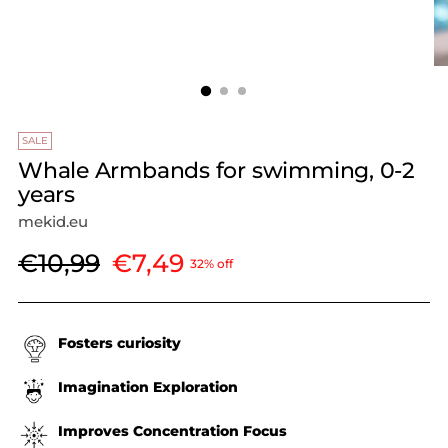
SALE
Whale Armbands for swimming, 0-2
years
mekid.eu
Regular
€10,99
€7,49
32% off
price
Fosters curiosity
Imagination Exploration
Improves Concentration Focus