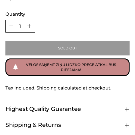
Quantity
Quantity
SOLD OUT
VĒLOS SAŅEMT ZIŅU LĪDZKO PRECE ATKAL BŪS
PIEEJAMA!
Tax included.
Shipping
calculated at checkout.
Highest Quality Guarantee
Shipping & Returns