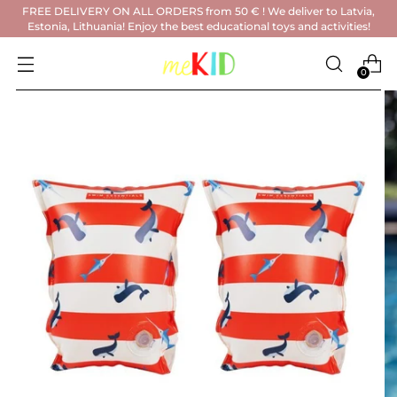
FREE DELIVERY ON ALL ORDERS from 50 € ! We deliver to Latvia,
Estonia, Lithuania! Enjoy the best educational toys and activities!
0