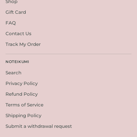
Shop
Gift Card
FAQ
Contact Us
Track My Order
NOTEIKUMI
Search
Privacy Policy
Refund Policy
Terms of Service
Shipping Policy
Submit a withdrawal request