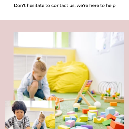
Don't hesitate to contact us, we're here to help