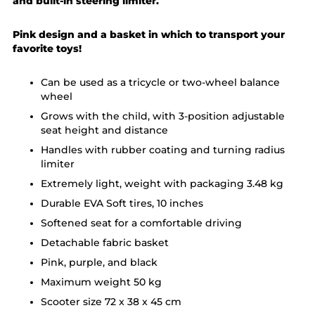
and built-in steering limiter.
Pink design and a basket in which to transport your
favorite toys!
Can be used as a tricycle or two-wheel balance
wheel
Grows with the child, with 3-position adjustable
seat height and distance
Handles with rubber coating and turning radius
limiter
Extremely light, weight with packaging 3.48 kg
Durable EVA Soft tires, 10 inches
Softened seat for a comfortable driving
Detachable fabric basket
Pink, purple, and black
Maximum weight 50 kg
Scooter size 72 x 38 x 45 cm