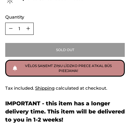
Quantity
Quantity
SOLD OUT
VĒLOS SAŅEMT ZIŅU LĪDZKO PRECE ATKAL BŪS
PIEEJAMA!
Tax included.
Shipping
calculated at checkout.
IMPORTANT - this item has a longer
delivery time. This item will be delivered
to you in 1-2 weeks!