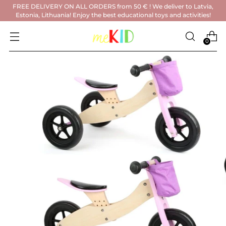
FREE DELIVERY ON ALL ORDERS from 50 € ! We deliver to Latvia,
Estonia, Lithuania! Enjoy the best educational toys and activities!
0