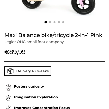
Maxi Balance bike/tricycle 2-in-1 Pink
Legler OHG small foot company
Regular
€89,99
price
Delivery 1-2 weeks
Fosters curiosity
Imagination Exploration
Improves Concentration Focus