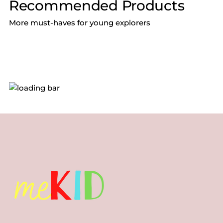
Recommended Products
More must-haves for young explorers