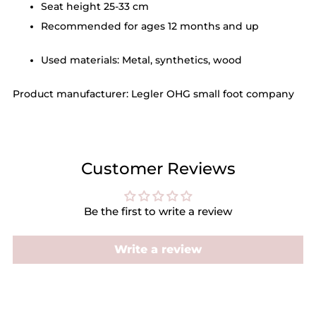
Seat height 25-33 cm
Recommended for ages 12 months and up
Used materials: Metal, synthetics, wood
Product manufacturer: Legler OHG small foot company
Customer Reviews
Be the first to write a review
Write a review