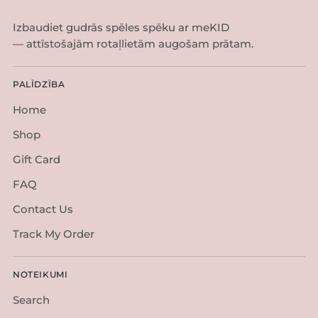
Izbaudiet gudrās spēles spēku ar meKID
— attīstošajām rotaļlietām augošam prātam.
PALĪDZĪBA
Home
Shop
Gift Card
FAQ
Contact Us
Track My Order
NOTEIKUMI
Search