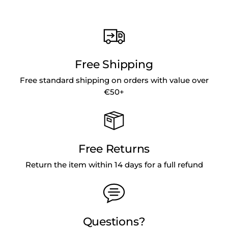
Free Shipping
Free standard shipping on orders with value over
€50+
Free Returns
Return the item within 14 days for a full refund
Questions?