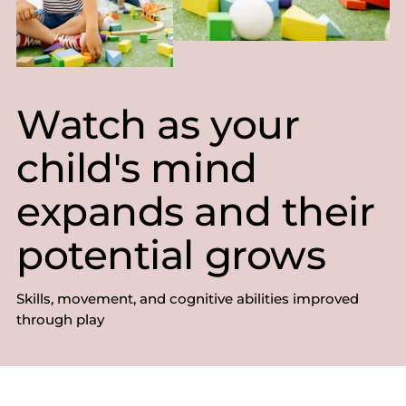
Watch as your
child's mind
expands and their
potential grows
Skills, movement, and cognitive abilities improved
through play