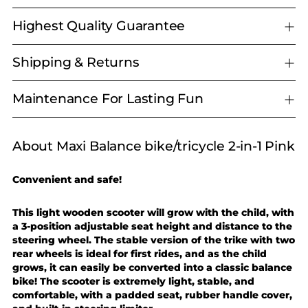
Highest Quality Guarantee
Shipping & Returns
Maintenance For Lasting Fun
About Maxi Balance bike/tricycle 2-in-1 Pink
Adding
product
to
Convenient and safe!
your
cart
This light wooden scooter will grow with the child, with
a 3-position adjustable seat height and distance to the
steering wheel. The stable version of the trike with two
rear wheels is ideal for first rides, and as the child
grows, it can easily be converted into a classic balance
bike! The scooter is extremely light, stable, and
comfortable, with a padded seat, rubber handle cover,